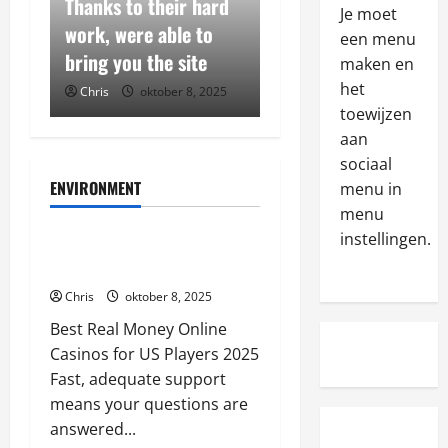
h
Thanks to their hard
These states have
Je moet
e
ng
work, were able to
established regulator
een menu
s
2
ster
bring you the site
frameworks that allo
maken en
e
s
Algemeen
het
025
Chris
oktober 8, 2025
Chris
oktober 8, 2025
W
t
toewijzen
e
a
aan
r
t
sociaal
e
e
3
ENVIRONMENT
menu in
v
s
Algemeen
menu
i
Algemeen
h
M
instellingen.
e
a
Thanks to their hard work, were
a
w
v
able to bring you the site
k
t
e
Chris
oktober 8, 2025
e
r
4
e
s
u
Best Real Money Online
s
u
Algemeen
s
t
Casinos for US Players 2025
T
r
t
a
Fast, adequate support
h
e
e
b
means your questions are
e
t
d
l
answered...
s
o
5
t
i