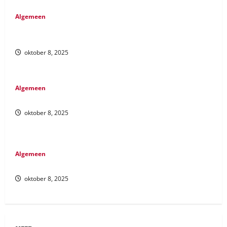
Algemeen
These states have established regulatory frameworks that
allow
oktober 8, 2025
Algemeen
We review trusted third-party sites
oktober 8, 2025
Algemeen
Make sure to deposit the right amount
oktober 8, 2025