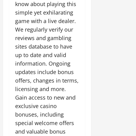
know about playing this
simple yet exhilarating
game with a live dealer.
We regularly verify our
reviews and gambling
sites database to have
up to date and valid
information. Ongoing
updates include bonus
offers, changes in terms,
licensing and more.
Gain access to new and
exclusive casino
bonuses, including
special welcome offers
and valuable bonus