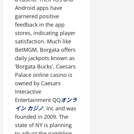
s
h
h
e
y
h
t
Android apps have
a
t
s
f
e
e
garnered positive
n
a
r
s
r
c
m
feedback in the app
a
i
oktober
e
o
m
t
8,
stores, indicating player
oktober
t
u
e
2025
e
8,
satisfaction. Much like
h
n
w
2025
BetMGM, Borgata offers
e
t
o
oktober
g
daily jackpots known as
r
8,
a
k
oktober
2025
‘Borgata Bucks’. Caesars
m
s
8,
Palace online casino is
i
2025
t
n
owned by Caesars
h
g
a
Interactive
e
t
Entertainment QQ
オンラ
x
a
イン カジノ
, Inc and was
p
l
e
founded in 2009. The
l
r
o
state of NY is planning
i
w
to adjust the gambling