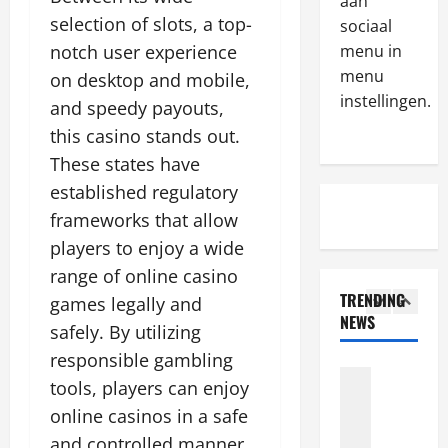
M
aan
e
a
a
selection of slots, a top-
w
sociaal
v
k
t
e
notch user experience
menu in
e
r
4
e
menu
on desktop and mobile,
s
u
s
instellingen.
and speedy payouts,
u
Algemeen
s
t
T
r
t
this casino stands out.
a
h
e
e
b
These states have
e
t
d
l
established regulatory
s
o
5
t
i
e
frameworks that allow
d
h
s
i
Algemeen
e
i
h
players to enjoy a wide
T
n
p
r
e
range of online casino
h
c
o
d
d
TRENDING
games legally and
a
e
s
-
r
NEWS
n
n
1
i
safely. By utilizing
p
e
k
t
t
a
g
responsible gambling
s
Algemeen
i
t
r
u
tools, players can enjoy
T
t
v
h
t
l
h
o
online casinos in a safe
e
e
y
a
e
t
s
r
s
and controlled manner.
t