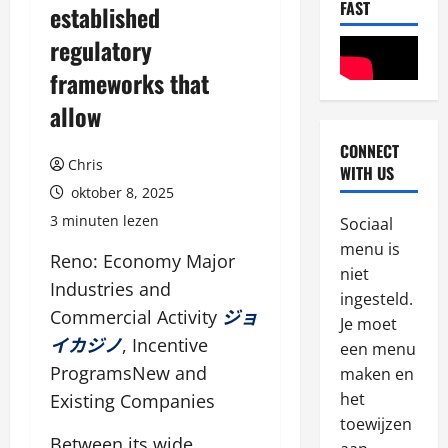
FAST
established
regulatory
frameworks that
allow
CONNECT
Chris
Algemeen
WITH US
T
oktober 8, 2025
h
3 minuten lezen
Sociaal
e
menu is
s
2
Reno: Economy Major
niet
e
Industries and
s
ingesteld.
Algemeen
Commercial Activity
ジョ
W
t
Je moet
e
a
イカジノ
, Incentive
een menu
r
t
ProgramsNew and
maken en
e
e
3
het
Existing Companies
v
s
toewijzen
i
Algemeen
h
Between its wide