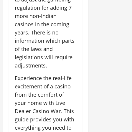
e
regulation for adding 7
n
oktober
c
more non-Indian
8,
e
2025
casinos in the coming
a
years. There is no
n
d
information which parts
f
of the laws and
o
legislations will require
s
adjustments.
t
e
Experience the real-life
r
excitement of a casino
oktober
from the comfort of
8,
your home with Live
2025
Dealer Casino War. This
guide provides you with
everything you need to