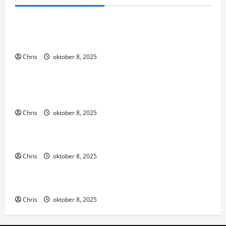
Algemeen
Thanks to their hard work, were able to bring you
the site
Chris
oktober 8, 2025
Algemeen
These states have established regulatory
frameworks that allow
Chris
oktober 8, 2025
Algemeen
We review trusted third-party sites
Chris
oktober 8, 2025
Algemeen
Make sure to deposit the right amount
Chris
oktober 8, 2025