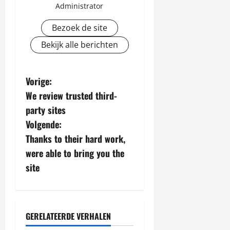
Administrator
Bezoek de site
Bekijk alle berichten
B
Vorige:
We review trusted third-
e
party sites
r
Volgende:
Thanks to their hard work,
i
were able to bring you the
c
site
h
t
GERELATEERDE VERHALEN
Algemeen