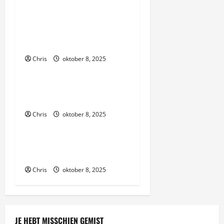
n
Thanks to their hard work,
a
were able to bring you the
v
site
Chris
oktober 8, 2025
i
Algemeen
g
We review trusted third-
party sites
a
Chris
oktober 8, 2025
Algemeen
t
Make sure to deposit the
i
right amount
e
Chris
oktober 8, 2025
JE HEBT MISSCHIEN GEMIST