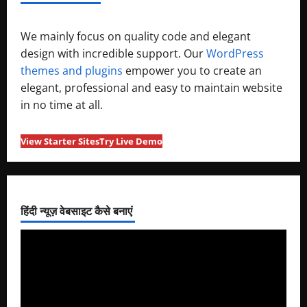
We mainly focus on quality code and elegant
design with incredible support. Our
WordPress
themes and plugins
empower you to create an
elegant, professional and easy to maintain website
in no time at all.
View Starter Sites
Try Live Demo
हिंदी न्यूज़ वेबसाइट कैसे बनाएं