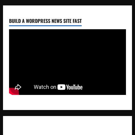
BUILD A WORDPRESS NEWS SITE FAST
ABOUT AF THEMES