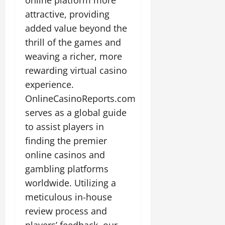
online platform more
attractive, providing
added value beyond the
thrill of the games and
weaving a richer, more
rewarding virtual casino
experience.
OnlineCasinoReports.com
serves as a global guide
to assist players in
finding the premier
online casinos and
gambling platforms
worldwide. Utilizing a
meticulous in-house
review process and