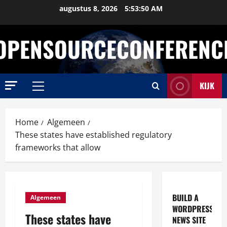
Ga
augustus 8, 2026
5:53:51 AM
naar
de
OPENSOURCECONFERENC
inhoud
KIJK
Primair
menu
Home
Algemeen
These states have established regulatory
frameworks that allow
BUILD A
Algemeen
WORDPRESS
These states have
NEWS SITE