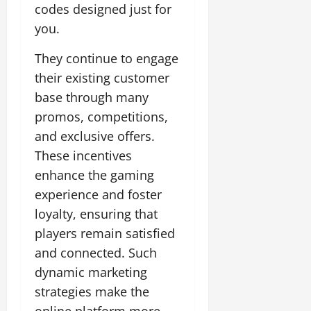
codes designed just for
you.
They continue to engage
their existing customer
base through many
promos, competitions,
and exclusive offers.
These incentives
enhance the gaming
experience and foster
loyalty, ensuring that
players remain satisfied
and connected. Such
dynamic marketing
strategies make the