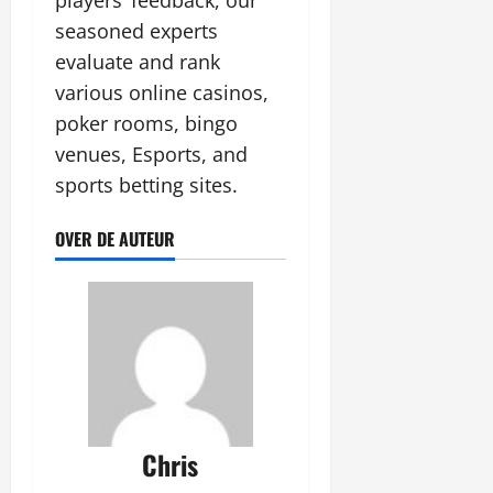
players’ feedback, our
seasoned experts
evaluate and rank
various online casinos,
poker rooms, bingo
venues, Esports, and
sports betting sites.
OVER DE AUTEUR
Chris